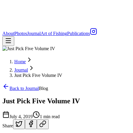
About
Photos
Journal
Art of Fishing
Publications
Home
Journal
Just Pick Five Volume IV
Back to Journal
Blog
Just Pick Five Volume IV
July 4, 2019
1 min read
Share