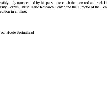
possibly only transcended by his passion to catch them on rod and reel. L
rsity Corpus Christi Harte Research Center and the Director of the Cent
radition in angling.
6-oz. Hogie Springhead