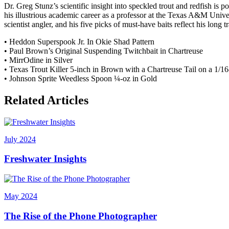
Dr. Greg Stunz’s scientific insight into speckled trout and redfish is 
his illustrious academic career as a professor at the Texas A&M Unive
scientist angler, and his five picks of must-have baits reflect his long t
• Heddon Superspook Jr. In Okie Shad Pattern
• Paul Brown’s Original Suspending Twitchbait in Chartreuse
• MirrOdine in Silver
• Texas Trout Killer 5-inch in Brown with a Chartreuse Tail on a 1/1
• Johnson Sprite Weedless Spoon ¼-oz in Gold
Related Articles
July 2024
Freshwater Insights
May 2024
The Rise of the Phone Photographer