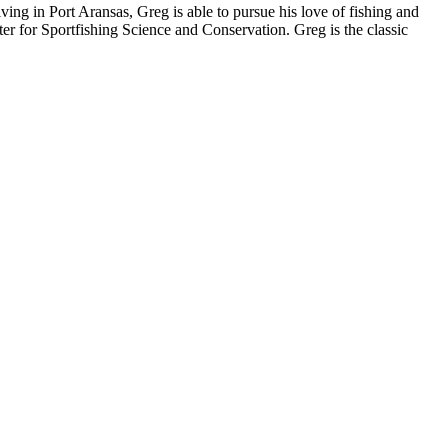
iving in Port Aransas, Greg is able to pursue his love of fishing and
er for Sportfishing Science and Conservation. Greg is the classic