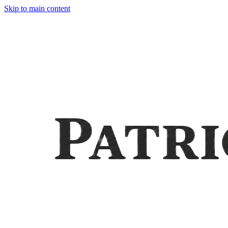
Skip to main content