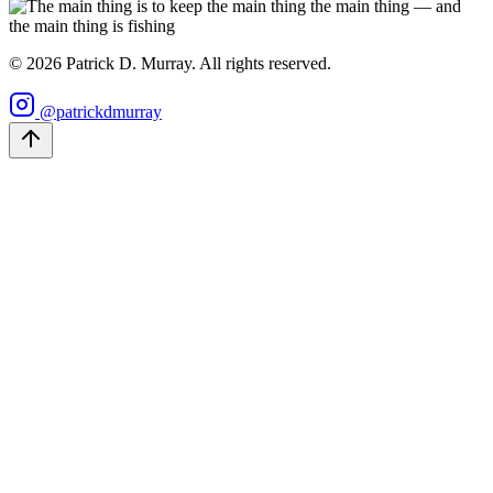
©
2026
Patrick D. Murray. All rights reserved.
@patrickdmurray