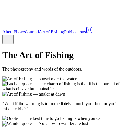
About
Photos
Journal
Art of Fishing
Publications
The Art of Fishing
The photography and words of the outdoors.
“
What if the warning is to immediately launch your boat or you'll
miss the bite?
”