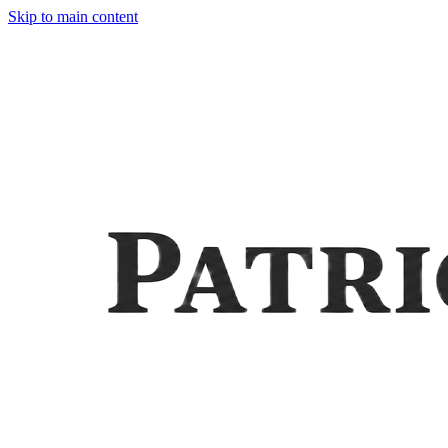
Skip to main content