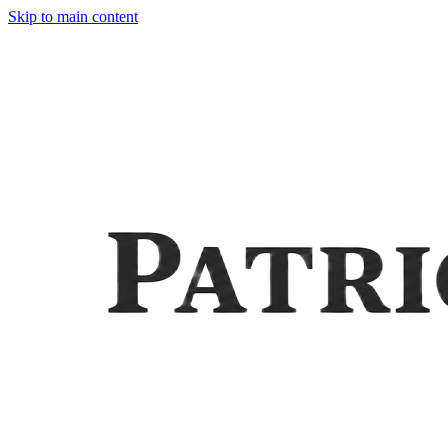
Skip to main content