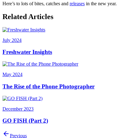
Here’s to lots of bites, catches and
releases
in the new year.
Related Articles
July 2024
Freshwater Insights
May 2024
The Rise of the Phone Photographer
December 2023
GO FISH (Part 2)
Previous