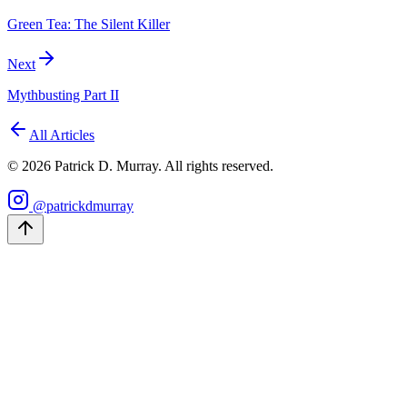
Green Tea: The Silent Killer
Next
Mythbusting Part II
All Articles
©
2026
Patrick D. Murray. All rights reserved.
@patrickdmurray