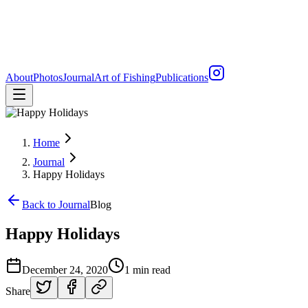
About
Photos
Journal
Art of Fishing
Publications
Home
Journal
Happy Holidays
Back to Journal
Blog
Happy Holidays
December 24, 2020
1 min read
Share