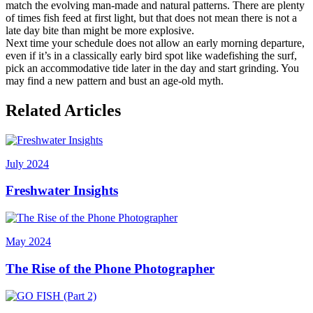
match the evolving man-made and natural patterns. There are plenty
of times fish feed at first light, but that does not mean there is not a
late day bite than might be more explosive.
Next time your schedule does not allow an early morning departure,
even if it’s in a classically early bird spot like wadefishing the surf,
pick an accommodative tide later in the day and start grinding. You
may find a new pattern and bust an age-old myth.
Related Articles
July 2024
Freshwater Insights
May 2024
The Rise of the Phone Photographer