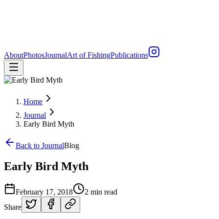
About
Photos
Journal
Art of Fishing
Publications
Home
Journal
Early Bird Myth
Back to Journal
Blog
Early Bird Myth
February 17, 2018
2 min read
Share