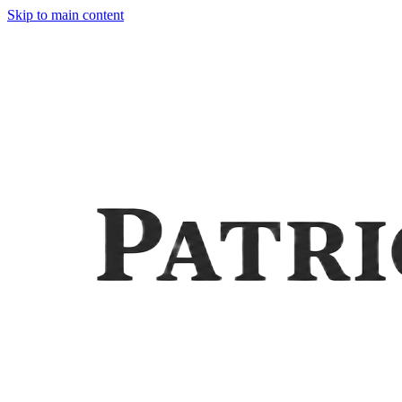
Skip to main content