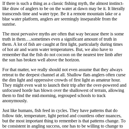
If there is such a thing as a classic fishing myth, the almost instinct-
like draw of anglers to be on the water at dawn may be it. It literally
transcends time and water type. Be it a remote mountain lake or a
blue water platform, anglers are seemingly inseparable from the
sunrise.
The most pervasive myths are often that way because there is some
truth in them….sometimes even a significant amount of truth in
them. A lot of fish are caught at first light, particularly during times
of hot air and warm water temperatures. But, we also have to
remember that the fish do not cocoon on the nearest tree limb after
the sun has broken well above the horizon.
For that matter, we really should not even assume that they always
retreat to the deepest channel at all. Shallow flats anglers often curse
the dim light and oppressive crowds of first light as amateur hour.
They might even wait to launch their trip after the over-powered and
unfocused horde has blown over the shallowest of terrain, allowing
them to find the mid-morning, regrouped schools to track
anonymously.
Just like humans, fish feed in cycles. They have patterns that do
follow tide, temperature, light period and countless other nuances,
but the most important thing to remember is that patterns change. To
be consistent in angling success, one has to be willing to change to