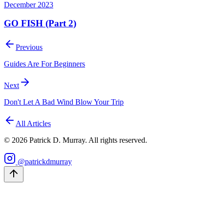
December 2023
GO FISH (Part 2)
Previous
Guides Are For Beginners
Next
Don't Let A Bad Wind Blow Your Trip
All Articles
©
2026
Patrick D. Murray. All rights reserved.
@patrickdmurray