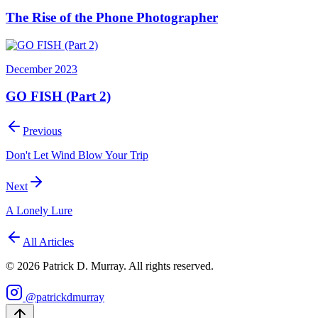
The Rise of the Phone Photographer
December 2023
GO FISH (Part 2)
Previous
Don't Let Wind Blow Your Trip
Next
A Lonely Lure
All Articles
©
2026
Patrick D. Murray. All rights reserved.
@patrickdmurray