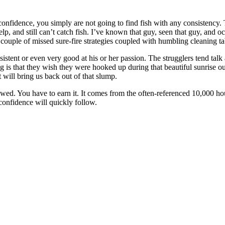
have confidence, you simply are not going to find fish with any consiste
, and still can’t catch fish. I’ve known that guy, seen that guy, and occa
s a couple of missed sure-fire strategies coupled with humbling cleaning t
istent or even very good at his or her passion. The strugglers tend talk 
g is that they wish they were hooked up during that beautiful sunrise out
t will bring us back out of that slump.
ed. You have to earn it. It comes from the often-referenced 10,000 ho
confidence will quickly follow.