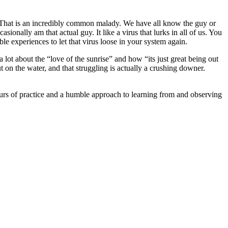
ncy. That is an incredibly common malady. We have all know the guy or
sionally am that actual guy. It like a virus that lurks in all of us. You
able experiences to let that virus loose in your system again.
a lot about the “love of the sunrise” and how “its just great being out
 on the water, and that struggling is actually a crushing downer.
urs of practice and a humble approach to learning from and observing