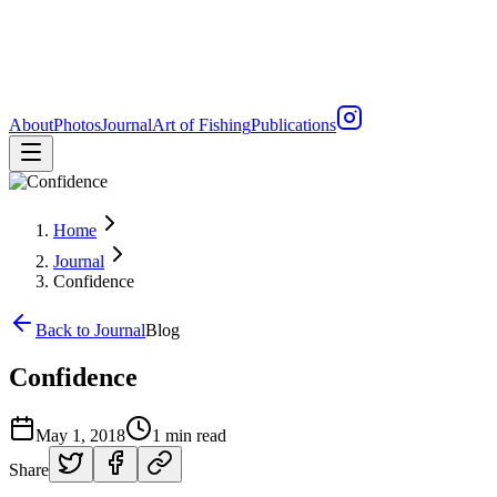
About
Photos
Journal
Art of Fishing
Publications
Home
Journal
Confidence
Back to Journal
Blog
Confidence
May 1, 2018
1 min read
Share