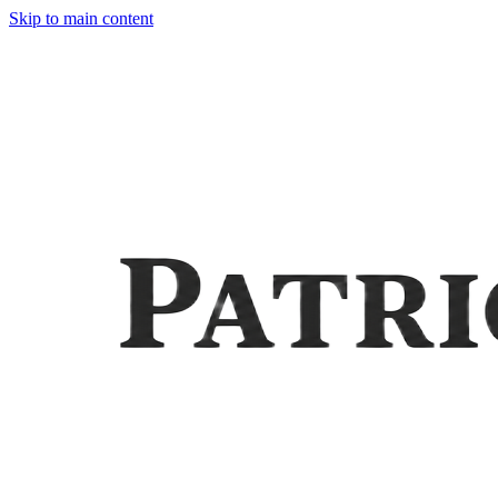
Skip to main content