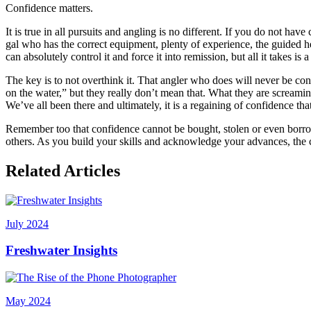
Confidence matters.
It is true in all pursuits and angling is no different. If you do not 
gal who has the correct equipment, plenty of experience, the guided help
can absolutely control it and force it into remission, but all it takes i
The key is to not overthink it. That angler who does will never be cons
on the water,” but they really don’t mean that. What they are screamin
We’ve all been there and ultimately, it is a regaining of confidence tha
Remember too that confidence cannot be bought, stolen or even borrow
others. As you build your skills and acknowledge your advances, the 
Related Articles
July 2024
Freshwater Insights
May 2024