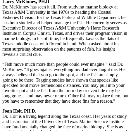
Larry McKinney, PH.D
Dr. McKinney has seen it all. From studying marine biology at
Texas A&M University in the 1970s to heading the Coastal
Fisheries Division for the Texas Parks and Wildlife Department, he
has both studied and helped manage the fish. He currently serves as
Executive Director of Texas A&M University’s Harte Research
Institute in Corpus Christi, Texas, and drives their program vision in
marine biology. In his off time, he frequently kayaks the flats of
Texas’ middle coast with fly rod in hand. When asked about his
most surprising observation on the patterns of fish, his insight
reveals a critical clue.
“Fish move much more than people could ever imagine,” said Dr.
McKinney. “It goes against everything my dad ever taught me. He
always believed that you go to the spot, and the fish are simply
going to be there. Tagging studies have shown that species like
speckled trout move tremendous distances. You may pull into your
favorite spot and the fish from the prior day or even tide may be
long gone….and may never return. Other fish may replace them, but
you have to remember that they have those fins for a reason.”
Joan Holt, PH.D.
Dr. Holt is a living legend along the Texas coast. Her years of study
and instruction at the University of Texas Marine Science Institute
have fundamentally changed the face of marine biology. She is as