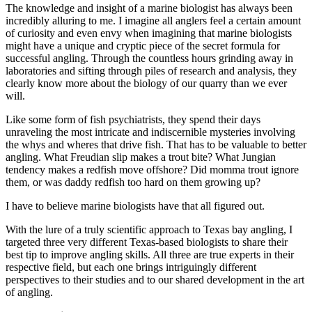
The knowledge and insight of a marine biologist has always been
incredibly alluring to me. I imagine all anglers feel a certain amount
of curiosity and even envy when imagining that marine biologists
might have a unique and cryptic piece of the secret formula for
successful angling. Through the countless hours grinding away in
laboratories and sifting through piles of research and analysis, they
clearly know more about the biology of our quarry than we ever
will.
Like some form of fish psychiatrists, they spend their days
unraveling the most intricate and indiscernible mysteries involving
the whys and wheres that drive fish. That has to be valuable to better
angling. What Freudian slip makes a trout bite? What Jungian
tendency makes a redfish move offshore? Did momma trout ignore
them, or was daddy redfish too hard on them growing up?
I have to believe marine biologists have that all figured out.
With the lure of a truly scientific approach to Texas bay angling, I
targeted three very different Texas-based biologists to share their
best tip to improve angling skills. All three are true experts in their
respective field, but each one brings intriguingly different
perspectives to their studies and to our shared development in the art
of angling.