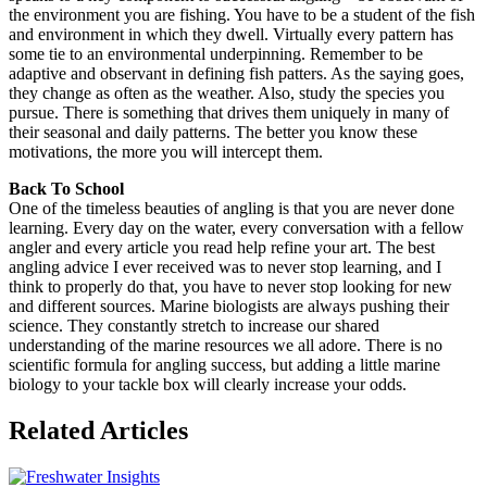
the environment you are fishing. You have to be a student of the fish
and environment in which they dwell. Virtually every pattern has
some tie to an environmental underpinning. Remember to be
adaptive and observant in defining fish patters. As the saying goes,
they change as often as the weather. Also, study the species you
pursue. There is something that drives them uniquely in many of
their seasonal and daily patterns. The better you know these
motivations, the more you will intercept them.
Back To School
One of the timeless beauties of angling is that you are never done
learning. Every day on the water, every conversation with a fellow
angler and every article you read help refine your art. The best
angling advice I ever received was to never stop learning, and I
think to properly do that, you have to never stop looking for new
and different sources. Marine biologists are always pushing their
science. They constantly stretch to increase our shared
understanding of the marine resources we all adore. There is no
scientific formula for angling success, but adding a little marine
biology to your tackle box will clearly increase your odds.
Related Articles