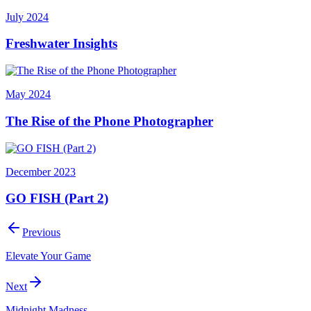
July 2024
Freshwater Insights
May 2024
The Rise of the Phone Photographer
December 2023
GO FISH (Part 2)
Previous
Elevate Your Game
Next
Midnight Madness