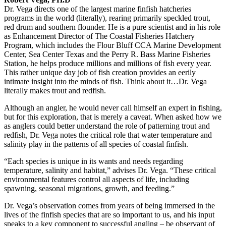
Dr. Vega directs one of the largest marine finfish hatcheries
programs in the world (literally), rearing primarily speckled trout,
red drum and southern flounder. He is a pure scientist and in his role
as Enhancement Director of The Coastal Fisheries Hatchery
Program, which includes the Flour Bluff CCA Marine Development
Center, Sea Center Texas and the Perry R. Bass Marine Fisheries
Station, he helps produce millions and millions of fish every year.
This rather unique day job of fish creation provides an eerily
intimate insight into the minds of fish. Think about it…Dr. Vega
literally makes trout and redfish.
Although an angler, he would never call himself an expert in fishing,
but for this exploration, that is merely a caveat. When asked how we
as anglers could better understand the role of patterning trout and
redfish, Dr. Vega notes the critical role that water temperature and
salinity play in the patterns of all species of coastal finfish.
“Each species is unique in its wants and needs regarding
temperature, salinity and habitat,” advises Dr. Vega. “These critical
environmental features control all aspects of life, including
spawning, seasonal migrations, growth, and feeding.”
Dr. Vega’s observation comes from years of being immersed in the
lives of the finfish species that are so important to us, and his input
speaks to a key component to successful angling – be observant of