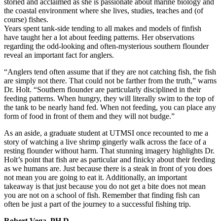
storied and acclaimed as she is passionate about marine biology and
the coastal environment where she lives, studies, teaches and (of
course) fishes.
Years spent tank-side tending to all makes and models of finfish
have taught her a lot about feeding patterns. Her observations
regarding the odd-looking and often-mysterious southern flounder
reveal an important fact for anglers.
“Anglers tend often assume that if they are not catching fish, the fish
are simply not there. That could not be farther from the truth,” warns
Dr. Holt. “Southern flounder are particularly disciplined in their
feeding patterns. When hungry, they will literally swim to the top of
the tank to be nearly hand fed. When not feeding, you can place any
form of food in front of them and they will not budge.”
As an aside, a graduate student at UTMSI once recounted to me a
story of watching a live shrimp gingerly walk across the face of a
resting flounder without harm. That stunning imagery highlights Dr.
Holt’s point that fish are as particular and finicky about their feeding
as we humans are. Just because there is a steak in front of you does
not mean you are going to eat it. Additionally, an important
takeaway is that just because you do not get a bite does not mean
you are not on a school of fish. Remember that finding fish can
often be just a part of the journey to a successful fishing trip.
Robert Vega, PH.D