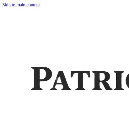
Skip to main content