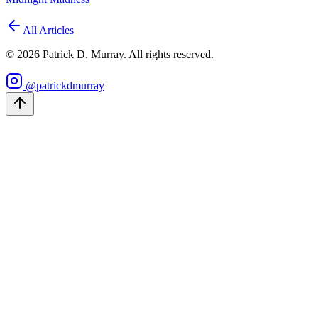
All Articles
©
2026
Patrick D. Murray. All rights reserved.
@patrickdmurray