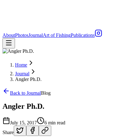
About
Photos
Journal
Art of Fishing
Publications
Home
Journal
Angler Ph.D.
Back to Journal
Blog
Angler Ph.D.
July 15, 2017
6 min read
Share