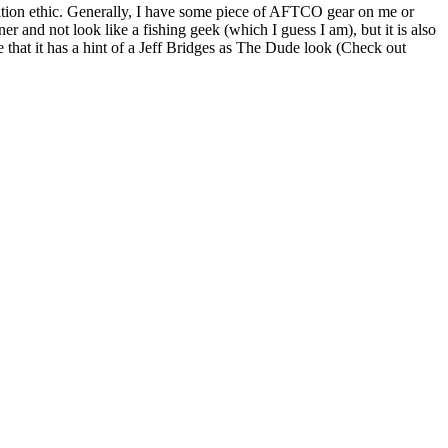
vation ethic. Generally, I have some piece of AFTCO gear on me or
r and not look like a fishing geek (which I guess I am), but it is also
 that it has a hint of a Jeff Bridges as The Dude look (Check out