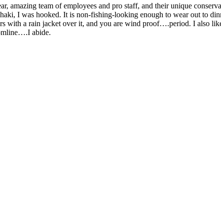
ear, amazing team of employees and pro staff, and their unique conser
aki, I was hooked. It is non-fishing-looking enough to wear out to dinne
 with a rain jacket over it, and you are wind proof….period. I also like
omline….I abide.