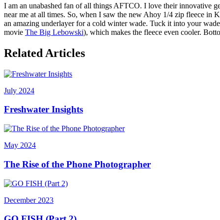
I am an unabashed fan of all things AFTCO. I love their innovative g
near me at all times. So, when I saw the new Ahoy 1/4 zip fleece in Kh
an amazing underlayer for a cold winter wade. Tuck it into your waders
movie
The Big Lebowski
), which makes the fleece even cooler. Bott
Related Articles
July 2024
Freshwater Insights
May 2024
The Rise of the Phone Photographer
December 2023
GO FISH (Part 2)