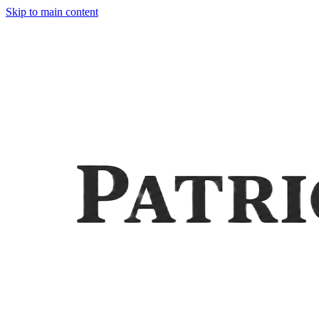
Skip to main content