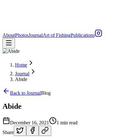
About
Photos
Journal
Art of Fishing
Publications
Home
Journal
Abide
Back to Journal
Blog
Abide
December 16, 2021
1 min read
Share