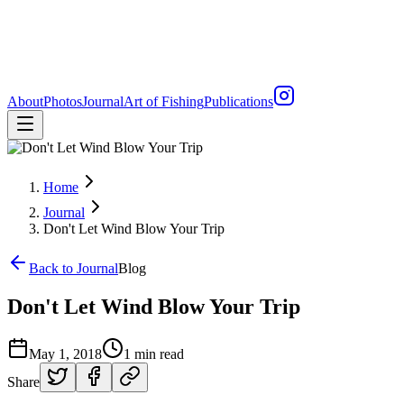
About
Photos
Journal
Art of Fishing
Publications
Home
Journal
Don't Let Wind Blow Your Trip
Back to Journal
Blog
Don't Let Wind Blow Your Trip
May 1, 2018
1 min read
Share