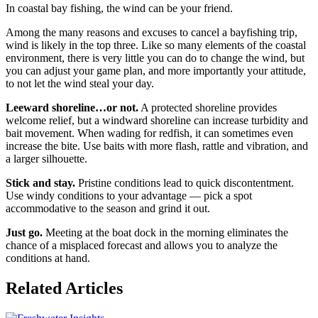
In coastal bay fishing, the wind can be your friend.
Among the many reasons and excuses to cancel a bayfishing trip,
wind is likely in the top three. Like so many elements of the coastal
environment, there is very little you can do to change the wind, but
you can adjust your game plan, and more importantly your attitude,
to not let the wind steal your day.
Leeward shoreline…or not.
A protected shoreline provides
welcome relief, but a windward shoreline can increase turbidity and
bait movement. When wading for redfish, it can sometimes even
increase the bite. Use baits with more flash, rattle and vibration, and
a larger silhouette.
Stick and stay.
Pristine conditions lead to quick discontentment.
Use windy conditions to your advantage — pick a spot
accommodative to the season and grind it out.
Just go.
Meeting at the boat dock in the morning eliminates the
chance of a misplaced forecast and allows you to analyze the
conditions at hand.
Related Articles