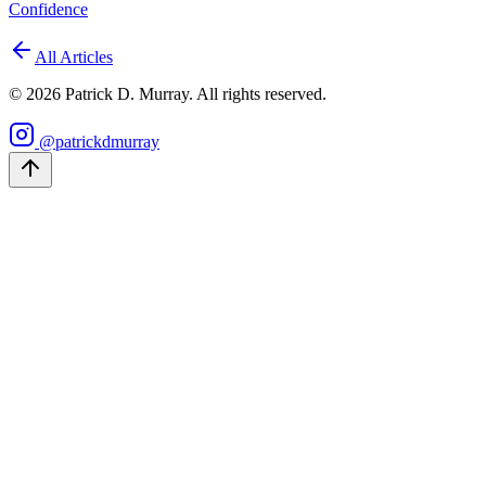
Confidence
All Articles
©
2026
Patrick D. Murray. All rights reserved.
@patrickdmurray