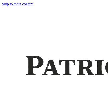
Skip to main content