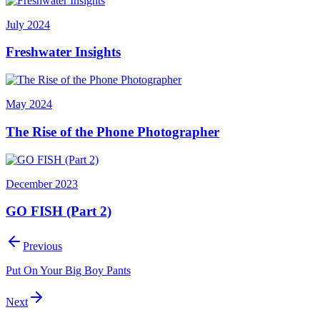
July 2024
Freshwater Insights
May 2024
The Rise of the Phone Photographer
December 2023
GO FISH (Part 2)
Previous
Put On Your Big Boy Pants
Next